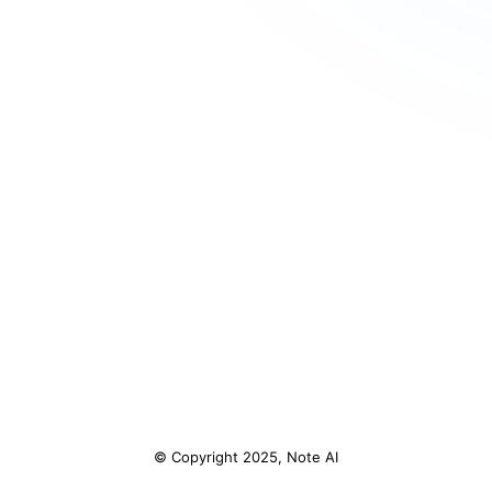
© Copyright 2025, Note AI