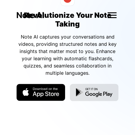
Revolutionize Your Note
Taking
Note AI captures your conversations and
videos, providing structured notes and key
insights that matter most to you. Enhance
your learning with automatic flashcards,
quizzes, and seamless collaboration in
multiple languages.