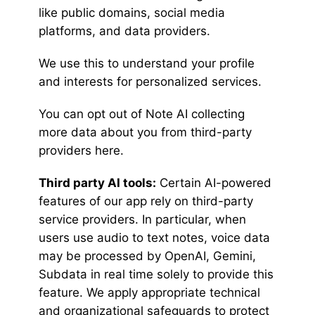
like public domains, social media
platforms, and data providers.
We use this to understand your profile
and interests for personalized services.
You can opt out of Note AI collecting
more data about you from third-party
providers here.
Third party AI tools:
Certain AI-powered
features of our app rely on third-party
service providers. In particular, when
users use audio to text notes, voice data
may be processed by OpenAI, Gemini,
Subdata in real time solely to provide this
feature. We apply appropriate technical
and organizational safeguards to protect