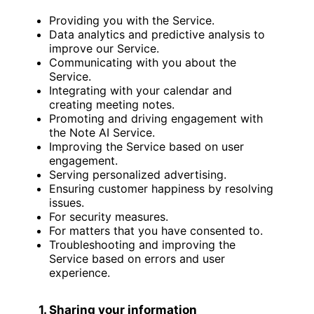
Providing you with the Service.
Data analytics and predictive analysis to
improve our Service.
Communicating with you about the
Service.
Integrating with your calendar and
creating meeting notes.
Promoting and driving engagement with
the Note AI Service.
Improving the Service based on user
engagement.
Serving personalized advertising.
Ensuring customer happiness by resolving
issues.
For security measures.
For matters that you have consented to.
Troubleshooting and improving the
Service based on errors and user
experience.
1. Sharing your information