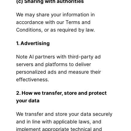
(c) Sharing with authorities
We may share your information in
accordance with our Terms and
Conditions, or as required by law.
1. Advertising
Note AI partners with third-party ad
servers and platforms to deliver
personalized ads and measure their
effectiveness.
2. How we transfer, store and protect
your data
We transfer and store your data securely
and in line with applicable laws, and
implement appropriate technical and