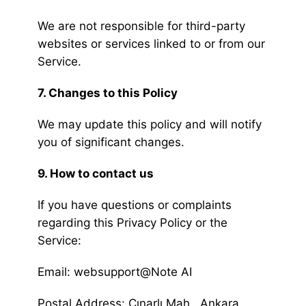
We are not responsible for third-party
websites or services linked to or from our
Service.
7. Changes to this Policy
We may update this policy and will notify
you of significant changes.
9. How to contact us
If you have questions or complaints
regarding this Privacy Policy or the
Service:
Email: websupport@Note AI
Postal Address: Çınarlı Mah., Ankara