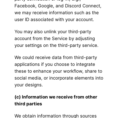
Facebook, Google, and Discord Connect,
we may receive information such as the
user ID associated with your account.
You may also unlink your third-party
account from the Service by adjusting
your settings on the third-party service.
We could receive data from third-party
applications if you choose to integrate
these to enhance your workflow, share to
social media, or incorporate elements into
your designs.
(c) Information we receive from other
third parties
We obtain information through sources