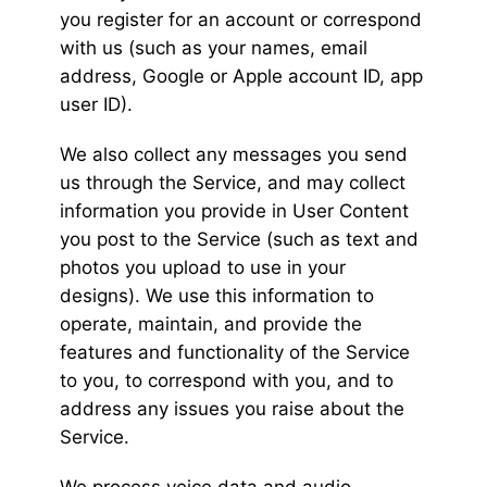
you register for an account or correspond
with us (such as your names, email
address, Google or Apple account ID, app
user ID).
We also collect any messages you send
us through the Service, and may collect
information you provide in User Content
you post to the Service (such as text and
photos you upload to use in your
designs). We use this information to
operate, maintain, and provide the
features and functionality of the Service
to you, to correspond with you, and to
address any issues you raise about the
Service.