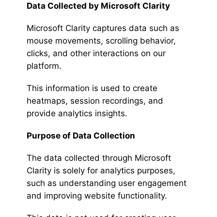
Data Collected by Microsoft Clarity
Microsoft Clarity captures data such as
mouse movements, scrolling behavior,
clicks, and other interactions on our
platform.
This information is used to create
heatmaps, session recordings, and
provide analytics insights.
Purpose of Data Collection
The data collected through Microsoft
Clarity is solely for analytics purposes,
such as understanding user engagement
and improving website functionality.