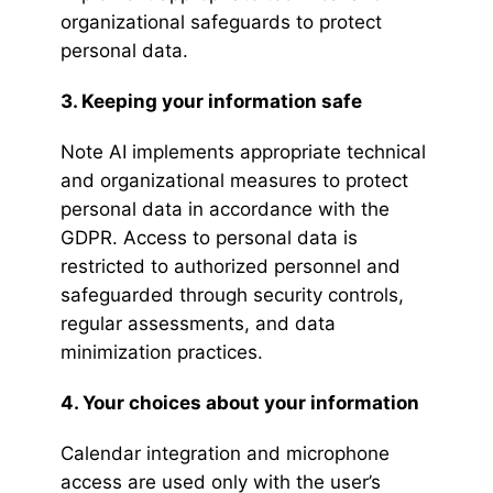
organizational safeguards to protect
personal data.
3. Keeping your information safe
Note AI implements appropriate technical
and organizational measures to protect
personal data in accordance with the
GDPR. Access to personal data is
restricted to authorized personnel and
safeguarded through security controls,
regular assessments, and data
minimization practices.
4. Your choices about your information
Calendar integration and microphone
access are used only with the user’s