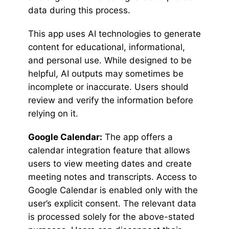
data during this process.
This app uses AI technologies to generate
content for educational, informational,
and personal use. While designed to be
helpful, AI outputs may sometimes be
incomplete or inaccurate. Users should
review and verify the information before
relying on it.
Google Calendar:
The app offers a
calendar integration feature that allows
users to view meeting dates and create
meeting notes and transcripts. Access to
Google Calendar is enabled only with the
user’s explicit consent. The relevant data
is processed solely for the above-stated