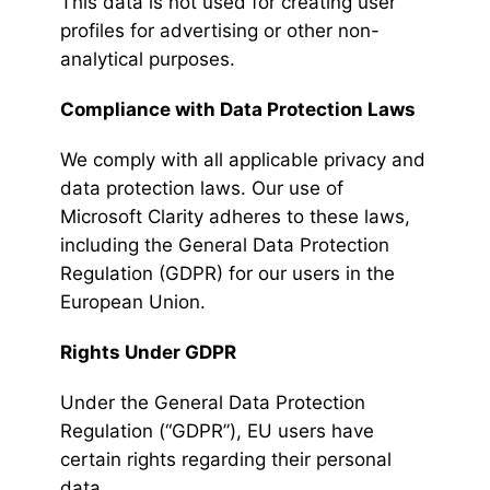
This data is not used for creating user
profiles for advertising or other non-
analytical purposes.
Compliance with Data Protection Laws
We comply with all applicable privacy and
data protection laws. Our use of
Microsoft Clarity adheres to these laws,
including the General Data Protection
Regulation (GDPR) for our users in the
European Union.
Rights Under GDPR
Under the General Data Protection
Regulation (“GDPR”), EU users have
certain rights regarding their personal
data.