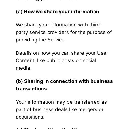
(a) How we share your information
We share your information with third-
party service providers for the purpose of
providing the Service.
Details on how you can share your User
Content, like public posts on social
media.
(b) Sharing in connection with business
transactions
Your information may be transferred as
part of business deals like mergers or
acquisitions.