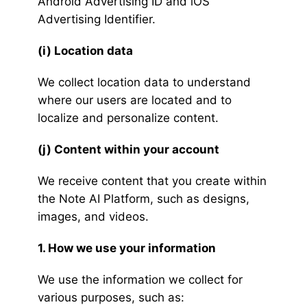
Android Advertising ID and iOS
Advertising Identifier.
(i) Location data
We collect location data to understand
where our users are located and to
localize and personalize content.
(j) Content within your account
We receive content that you create within
the Note AI Platform, such as designs,
images, and videos.
1. How we use your information
We use the information we collect for
various purposes, such as: