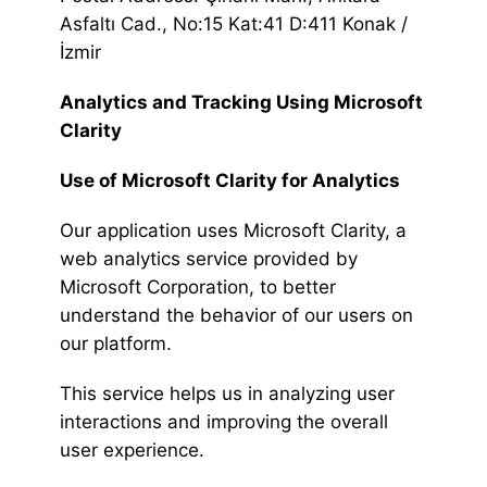
Asfaltı Cad., No:15 Kat:41 D:411 Konak /
İzmir
Analytics and Tracking Using Microsoft
Clarity
Use of Microsoft Clarity for Analytics
Our application uses Microsoft Clarity, a
web analytics service provided by
Microsoft Corporation, to better
understand the behavior of our users on
our platform.
This service helps us in analyzing user
interactions and improving the overall
user experience.