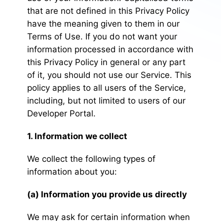
that are not defined in this Privacy Policy
have the meaning given to them in our
Terms of Use. If you do not want your
information processed in accordance with
this Privacy Policy in general or any part
of it, you should not use our Service. This
policy applies to all users of the Service,
including, but not limited to users of our
Developer Portal.
1. Information we collect
We collect the following types of
information about you:
(a) Information you provide us directly
We may ask for certain information when