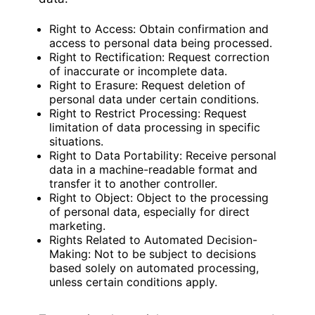
Right to Access: Obtain confirmation and
access to personal data being processed.
Right to Rectification: Request correction
of inaccurate or incomplete data.
Right to Erasure: Request deletion of
personal data under certain conditions.
Right to Restrict Processing: Request
limitation of data processing in specific
situations.
Right to Data Portability: Receive personal
data in a machine-readable format and
transfer it to another controller.
Right to Object: Object to the processing
of personal data, especially for direct
marketing.
Rights Related to Automated Decision-
Making: Not to be subject to decisions
based solely on automated processing,
unless certain conditions apply.