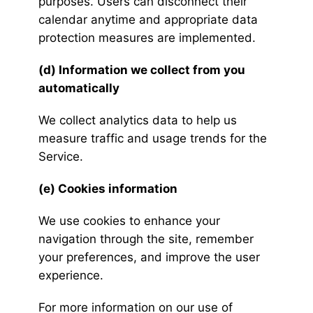
purposes. Users can disconnect their
calendar anytime and appropriate data
protection measures are implemented.
(d) Information we collect from you
automatically
We collect analytics data to help us
measure traffic and usage trends for the
Service.
(e) Cookies information
We use cookies to enhance your
navigation through the site, remember
your preferences, and improve the user
experience.
For more information on our use of