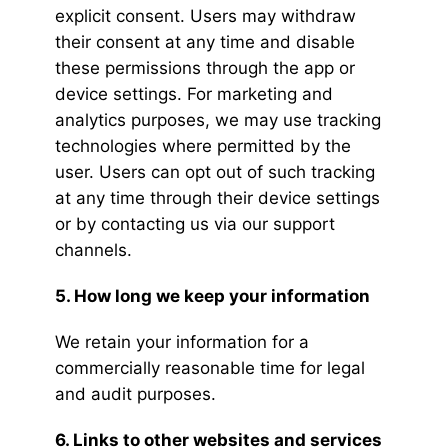
explicit consent. Users may withdraw
their consent at any time and disable
these permissions through the app or
device settings. For marketing and
analytics purposes, we may use tracking
technologies where permitted by the
user. Users can opt out of such tracking
at any time through their device settings
or by contacting us via our support
channels.
5. How long we keep your information
We retain your information for a
commercially reasonable time for legal
and audit purposes.
6. Links to other websites and services