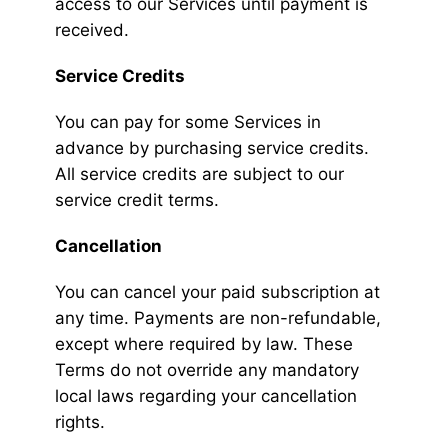
access to our Services until payment is
received.
Service Credits
You can pay for some Services in
advance by purchasing service credits.
All service credits are subject to our
service credit terms.
Cancellation
You can cancel your paid subscription at
any time. Payments are non-refundable,
except where required by law. These
Terms do not override any mandatory
local laws regarding your cancellation
rights.