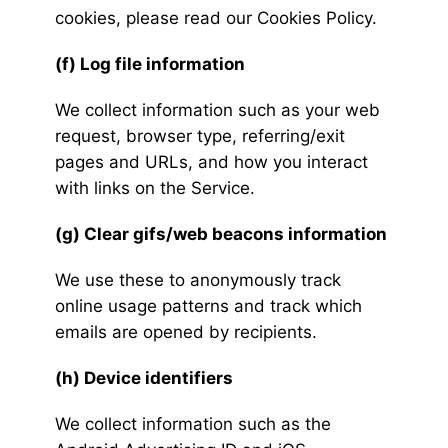
cookies, please read our Cookies Policy.
(f) Log file information
We collect information such as your web
request, browser type, referring/exit
pages and URLs, and how you interact
with links on the Service.
(g) Clear gifs/web beacons information
We use these to anonymously track
online usage patterns and track which
emails are opened by recipients.
(h) Device identifiers
We collect information such as the