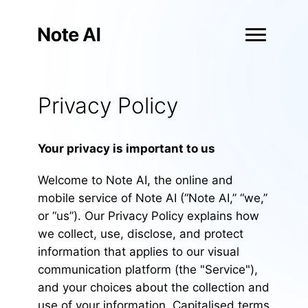
Privacy Policy
Your privacy is important to us
Welcome to Note AI, the online and
mobile service of Note AI (“Note AI,” “we,”
or “us”). Our Privacy Policy explains how
we collect, use, disclose, and protect
information that applies to our visual
communication platform (the "Service"),
and your choices about the collection and
use of your information. Capitalised terms