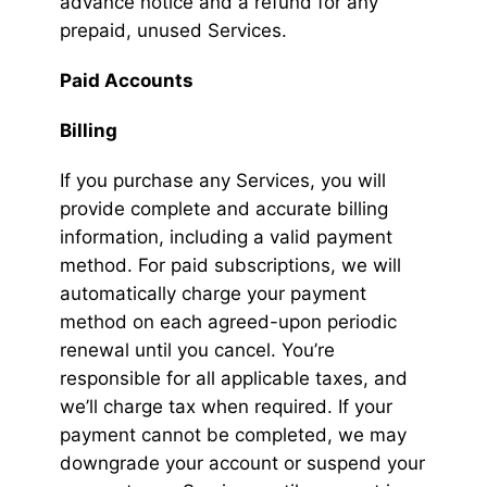
advance notice and a refund for any
prepaid, unused Services.
Paid Accounts
Billing
If you purchase any Services, you will
provide complete and accurate billing
information, including a valid payment
method. For paid subscriptions, we will
automatically charge your payment
method on each agreed-upon periodic
renewal until you cancel. You’re
responsible for all applicable taxes, and
we’ll charge tax when required. If your
payment cannot be completed, we may
downgrade your account or suspend your