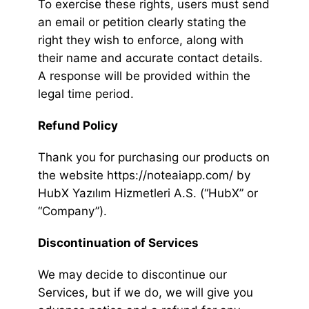
To exercise these rights, users must send
an email or petition clearly stating the
right they wish to enforce, along with
their name and accurate contact details.
A response will be provided within the
legal time period.
Refund Policy
Thank you for purchasing our products on
the website https://noteaiapp.com/ by
HubX Yazılım Hizmetleri A.S. (“HubX” or
“Company”).
Discontinuation of Services
We may decide to discontinue our
Services, but if we do, we will give you