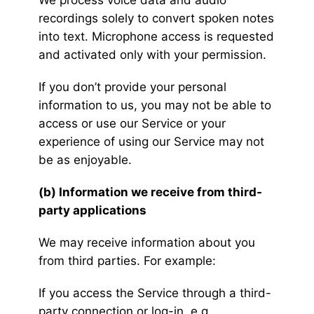
We process voice data and audio
recordings solely to convert spoken notes
into text. Microphone access is requested
and activated only with your permission.
If you don’t provide your personal
information to us, you may not be able to
access or use our Service or your
experience of using our Service may not
be as enjoyable.
(b) Information we receive from third-
party applications
We may receive information about you
from third parties. For example:
If you access the Service through a third-
party connection or log-in, e.g.,