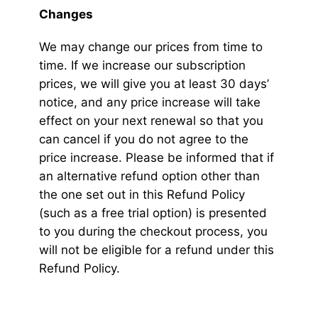
Changes
We may change our prices from time to
time. If we increase our subscription
prices, we will give you at least 30 days’
notice, and any price increase will take
effect on your next renewal so that you
can cancel if you do not agree to the
price increase. Please be informed that if
an alternative refund option other than
the one set out in this Refund Policy
(such as a free trial option) is presented
to you during the checkout process, you
will not be eligible for a refund under this
Refund Policy.